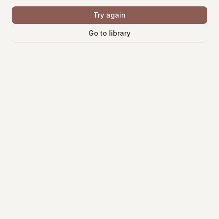
Try again
Go to library