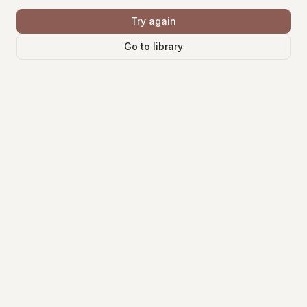
Try again
Go to library