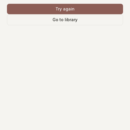
Try again
Go to library