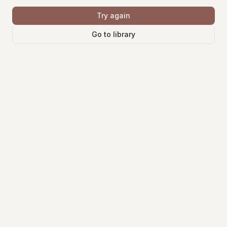
Try again
Go to library