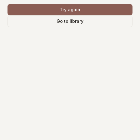
Try again
Go to library