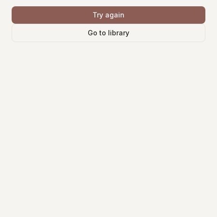
Try again
Go to library