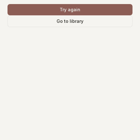
Try again
Go to library