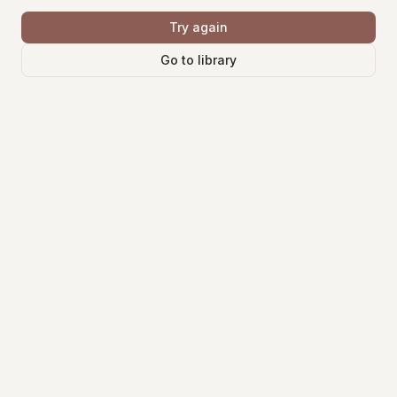
Try again
Go to library