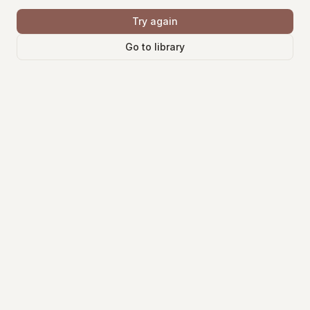
Try again
Go to library