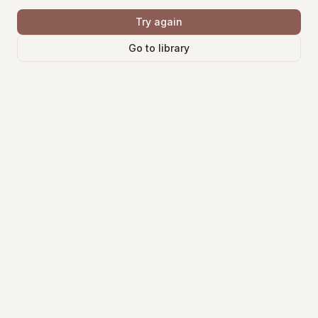
Try again
Go to library