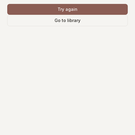
Try again
Go to library