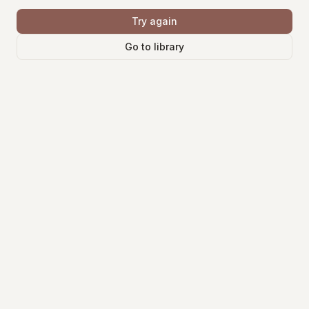
Try again
Go to library