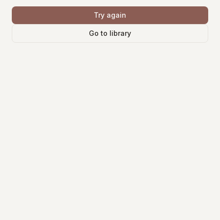
Try again
Go to library