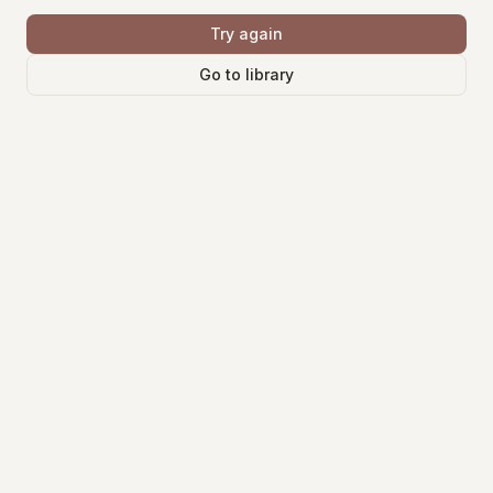
Try again
Go to library