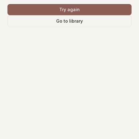
Try again
Go to library