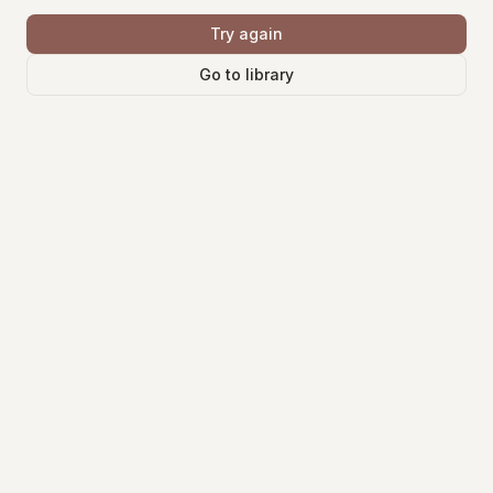
Try again
Go to library