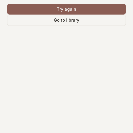
Try again
Go to library