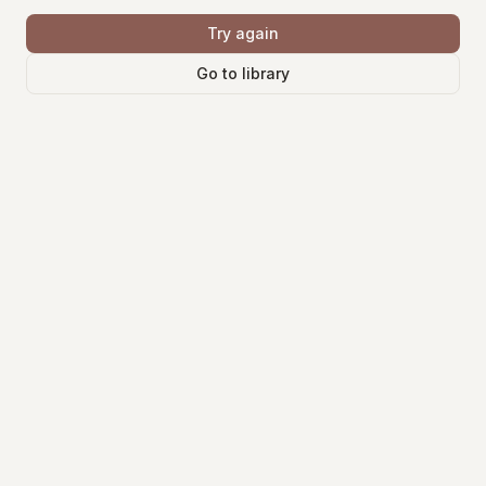
Try again
Go to library