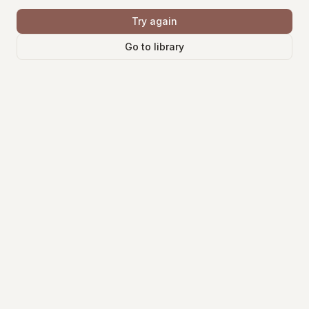
Try again
Go to library