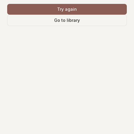
Try again
Go to library