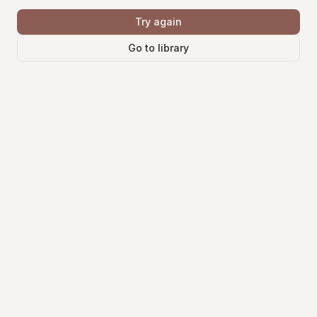
Try again
Go to library