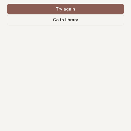
Try again
Go to library