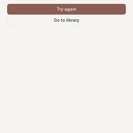
Try again
Go to library