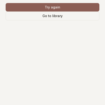
Try again
Go to library