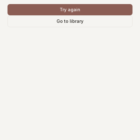
Try again
Go to library