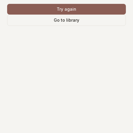
Try again
Go to library